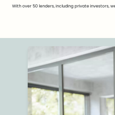
With over 50 lenders, including private investors, 