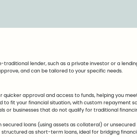
traditional lender, such as a private investor or a lending 
approve, and can be tailored to your specific needs.
er quicker approval and access to funds, helping you meet
d to fit your financial situation, with custom repayment s
ls or businesses that do not qualify for traditional financi
ecured loans (using assets as collateral) or unsecured l
tructured as short-term loans, ideal for bridging financi