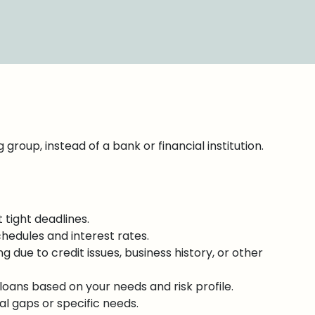
group, instead of a bank or financial institution.
 tight deadlines.
chedules and interest rates.
ng due to credit issues, business history, or other
oans based on your needs and risk profile.
al gaps or specific needs.