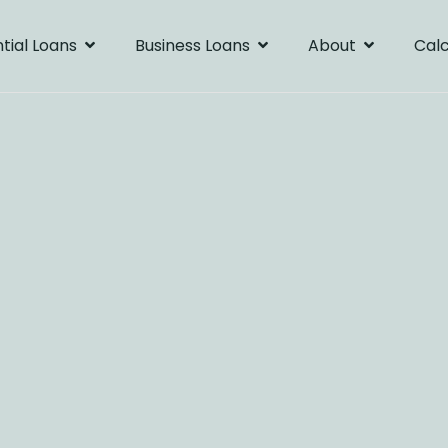
tial Loans
Business Loans
About
Calc