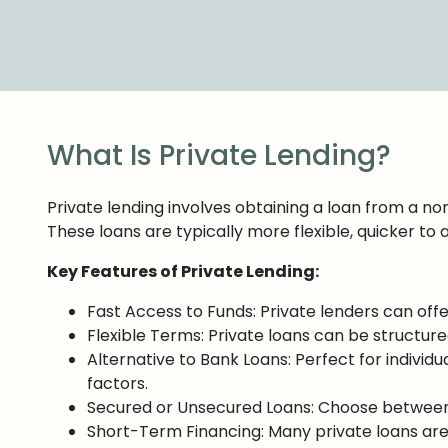
What Is Private Lending?
Private lending involves obtaining a loan from a non-
These loans are typically more flexible, quicker to 
Key Features of Private Lending:
Fast Access to Funds: Private lenders can off
Flexible Terms: Private loans can be structure
Alternative to Bank Loans: Perfect for individua
factors.
Secured or Unsecured Loans: Choose between s
Short-Term Financing: Many private loans are s