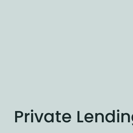
Private Lendi