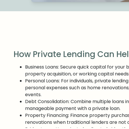
How Private Lending Can He
Business Loans: Secure quick capital for your 
property acquisition, or working capital needs
Personal Loans: For individuals, private lending
personal expenses such as home renovations, me
events.
Debt Consolidation: Combine multiple loans in
manageable payment with a private loan.
Property Financing: Finance property purcha
renovations when traditional lenders are not 