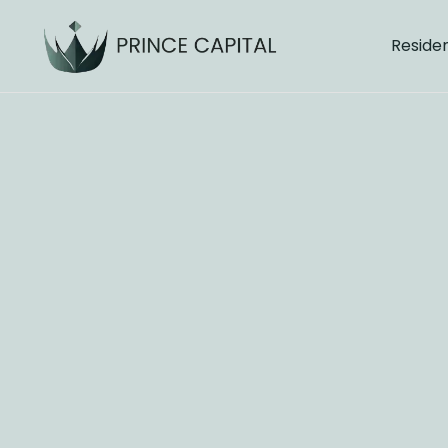
Residen