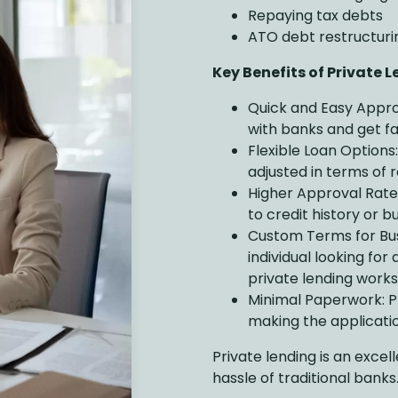
Repaying tax debts
ATO debt restructuri
Key Benefits of Private 
Quick and Easy Appro
with banks and get fa
Flexible Loan Options
adjusted in terms of 
Higher Approval Rates:
to credit history or b
Custom Terms for Bus
individual looking for
private lending works
Minimal Paperwork: Pr
making the applicatio
Private lending is an exce
hassle of traditional banks