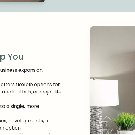
lp You
business expansion,
.
 offers flexible options for
dical bills, or major life
to a single, more
ses, developments, or
an option.