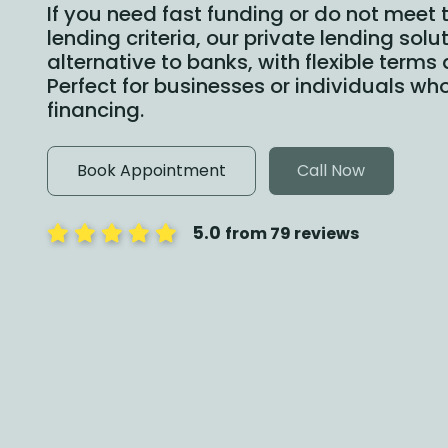
If you need fast funding or do not meet t
lending criteria, our private lending sol
alternative to banks, with flexible terms
Perfect for businesses or individuals who
financing.
Book Appointment
Call Now
5.0
from 79 reviews