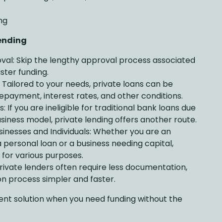
ng
Lending
val: Skip the lengthy approval process associated
ster funding.
: Tailored to your needs, private loans can be
repayment, interest rates, and other conditions.
 If you are ineligible for traditional bank loans due
usiness model, private lending offers another route.
inesses and Individuals: Whether you are an
 a personal loan or a business needing capital,
 for various purposes.
ivate lenders often require less documentation,
n process simpler and faster.
llent solution when you need funding without the
.