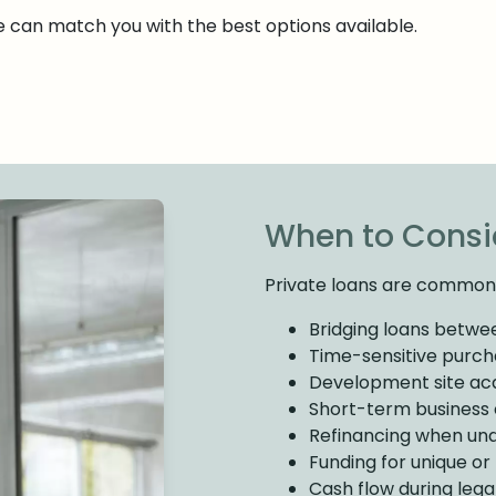
we can match you with the best options available.
When to Consid
Private loans are commonl
Bridging loans betwe
Time-sensitive purcha
Development site acq
Short-term business c
Refinancing when und
Funding for unique o
Cash flow during lega