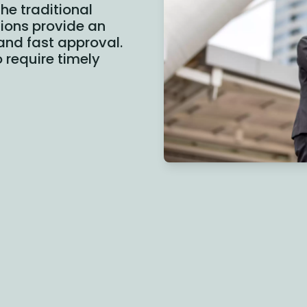
he traditional
utions provide an
 and fast approval.
 require timely