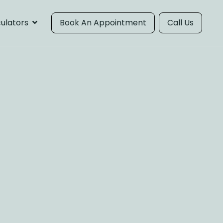
ulators
Book An Appointment
Call Us