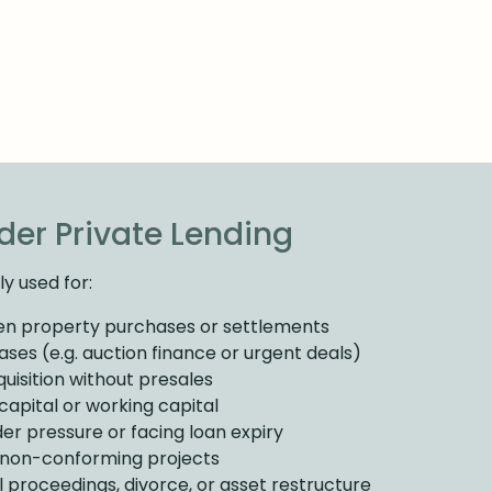
er Private Lending
y used for:
en property purchases or settlements
ses (e.g. auction finance or urgent deals)
uisition without presales
apital or working capital
er pressure or facing loan expiry
r non-conforming projects
l proceedings, divorce, or asset restructure