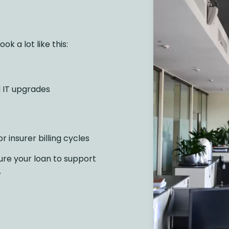
k a lot like this:
 IT upgrades
r insurer billing cycles
ure your loan to support
.