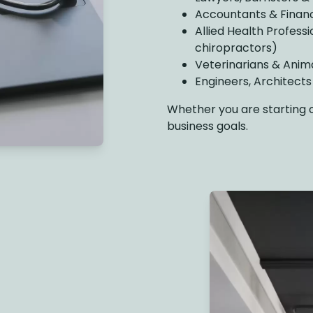
Accountants & Financ
Allied Health Professi
chiropractors)
Veterinarians & Anim
Engineers, Architect
Whether you are starting out
business goals.