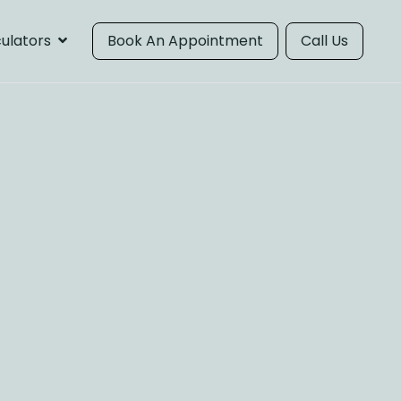
ulators
Book An Appointment
Call Us