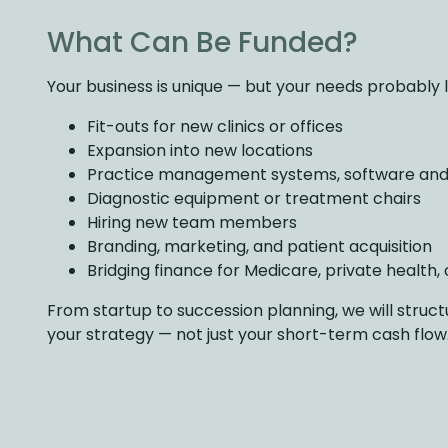
What Can Be Funded?
Your business is unique — but your needs probably loo
Fit-outs for new clinics or offices
Expansion into new locations
Practice management systems, software and
Diagnostic equipment or treatment chairs
Hiring new team members
Branding, marketing, and patient acquisition
Bridging finance for Medicare, private health, o
From startup to succession planning, we will struct
your strategy — not just your short-term cash flow