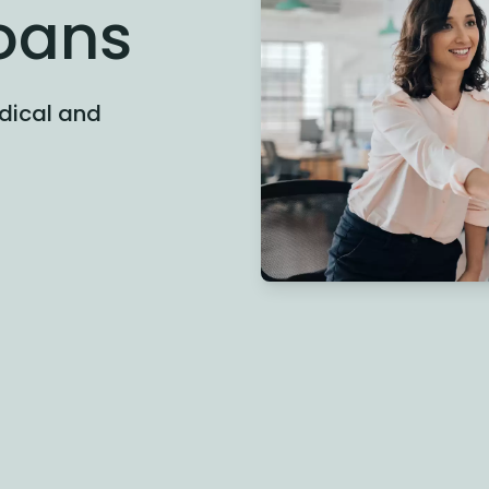
Loans
edical and