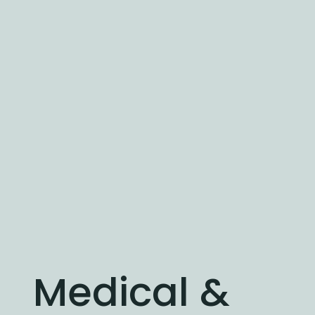
Medical &