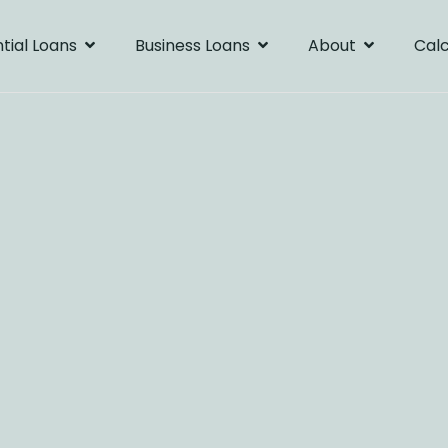
tial Loans
Business Loans
About
Calc