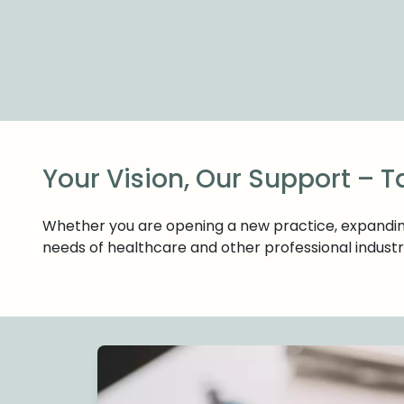
Your Vision, Our Support – T
Whether you are opening a new practice, expanding 
needs of healthcare and other professional industr