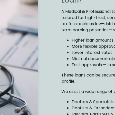
Loan?
A Medical & Professional L
tailored for high-trust, se
professionals as low-risk
term earning potential — 
Higher loan amounts
More flexible approval
Lower interest rates
Minimal documentati
Fast approvals — in 
These loans can be secur
profile.
We assist a wide range of 
Doctors & Specialists
Dentists & Orthodont
Lawyers, Barristers &