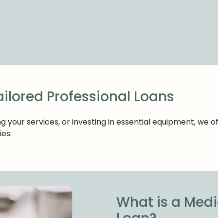
ailored Professional Loans
your services, or investing in essential equipment, we o
ies.
What is a Medi