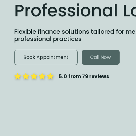
Professional 
Flexible finance solutions tailored for m
professional practices
Book Appointment
Call Now
5.0
from 79 reviews