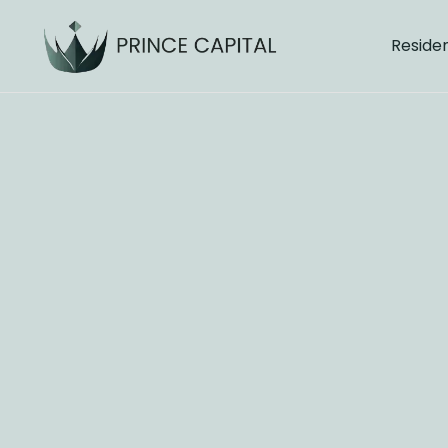
Residen