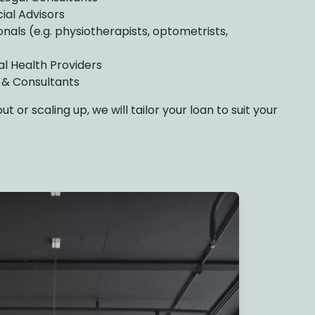
ial Advisors
onals (e.g. physiotherapists, optometrists,
al Health Providers
s & Consultants
 or scaling up, we will tailor your loan to suit your