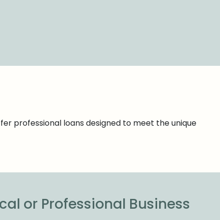
ffer professional loans designed to meet the unique
cal or Professional Business