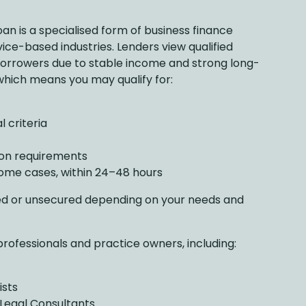
oan is a specialised form of business finance
rvice-based industries. Lenders view qualified
 borrowers due to stable income and strong long-
which means you may qualify for:
 criteria
on requirements
some cases, within 24–48 hours
ed or unsecured depending on your needs and
professionals and practice owners, including:
ists
 Legal Consultants