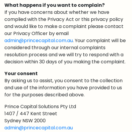
What happens if you want to complain?
If you have concerns about whether we have
complied with the Privacy Act or this privacy policy
and would like to make a complaint please contact
our Privacy Officer by email
admin@princecapital.com.au
. Your complaint will be
considered through our internal complaints
resolution process and we will try to respond with a
decision within 30 days of you making the complaint.
Your consent
By asking us to assist, you consent to the collection
and use of the information you have provided to us
for the purposes described above.
Prince Capital Solutions Pty Ltd
1407 / 447 Kent Street
Sydney NSW 2000
admin@princecapital.com.au