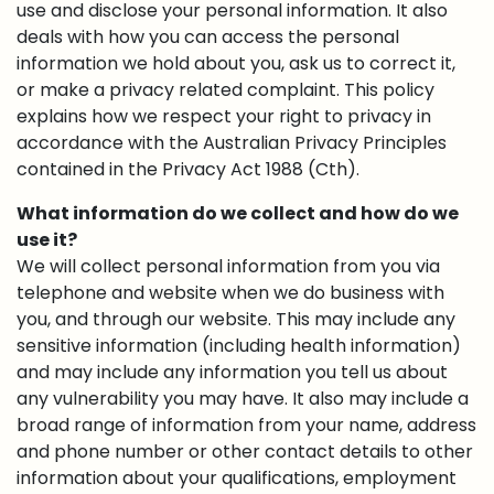
use and disclose your personal information. It also
deals with how you can access the personal
information we hold about you, ask us to correct it,
or make a privacy related complaint. This policy
explains how we respect your right to privacy in
accordance with the Australian Privacy Principles
contained in the Privacy Act 1988 (Cth).
What information do we collect and how do we
use it?
We will collect personal information from you via
telephone and website when we do business with
you, and through our website. This may include any
sensitive information (including health information)
and may include any information you tell us about
any vulnerability you may have. It also may include a
broad range of information from your name, address
and phone number or other contact details to other
information about your qualifications, employment