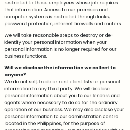
restricted to those employees whose job requires
that information. Access to our premises and
computer systems is restricted through locks,
password protection, internet firewalls and routers.
We will take reasonable steps to destroy or de-
identify your personal information when your
personal information is no longer required for our
business functions.
Will we disclose the information we collect to
anyone?
We do not sell, trade or rent client lists or personal
information to any third party. We will disclose
personal information about you to our lenders and
agents where necessary to do so for the ordinary
operation of our business. We may also disclose your
personal information to our administration centre
located in the Philippines, for the purpose of