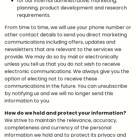
for our internal administrative, marketing,
planning, product development and research
requirements.
From time to time, we will use your phone number or
other contact details to send you direct marketing
communications including offers, updates and
newsletters that are relevant to the services we
provide. We may do so by mail or electronically
unless you tell us that you do not wish to receive
electronic communications. We always give you the
option of electing not to receive these
communications in the future. You can unsubscribe
by notifying us and we will no longer send this
information to you.
How do we hold and protect your information?
We strive to maintain the relevance, accuracy,
completeness and currency of the personal
information we hold and to protect its privacy and