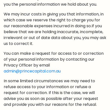
you the personal information we hold about you.
We may incur costs in giving you that information, in
which case we reserve the right to charge you for
our reasonable expenses incurred in doing so.If you
believe that we are holding inaccurate, incomplete,
irrelevant or out of date data about you, you may ask
us to correct it.
You can make a request for access to or correction
of your personal information by contacting our
Privacy Officer by email
admin@princecapital.com.au
In some limited circumstances we may need to
refuse access to your information or refuse a
request for correction. If this is the case, we will
advise you as soon as possible after your request
and provide you with our reasons for the refusal.