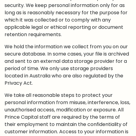
security. We keep personal information only for as
long as is reasonably necessary for the purpose for
which it was collected or to comply with any
applicable legal or ethical reporting or document
retention requirements.
We hold the information we collect from you on our
secure database. In some cases, your file is archived
and sent to an external data storage provider for a
period of time. We only use storage providers
located in Australia who are also regulated by the
Privacy Act.
We take all reasonable steps to protect your
personal information from misuse, interference, loss,
unauthorised access, modification or exposure. All
Prince Capital staff are required by the terms of
their employment to maintain the confidentiality of
customer information. Access to your information is