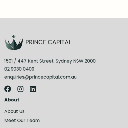
1501 / 447 Kent Street, Sydney NSW 2000
02 9030 0409
enquiries@princecapital.com.au
About
About Us
Meet Our Team