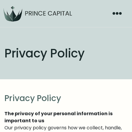
Privacy Policy
Privacy Policy
The privacy of your personal information is
important to us
Our privacy policy governs how we collect, handle,