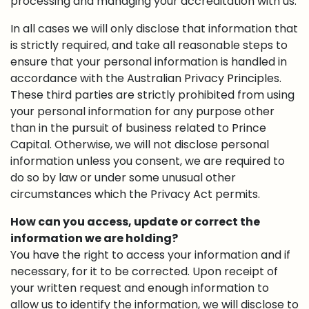
processing and managing your accreditation with us.
In all cases we will only disclose that information that
is strictly required, and take all reasonable steps to
ensure that your personal information is handled in
accordance with the Australian Privacy Principles.
These third parties are strictly prohibited from using
your personal information for any purpose other
than in the pursuit of business related to Prince
Capital. Otherwise, we will not disclose personal
information unless you consent, we are required to
do so by law or under some unusual other
circumstances which the Privacy Act permits.
How can you access, update or correct the
information we are holding?
You have the right to access your information and if
necessary, for it to be corrected. Upon receipt of
your written request and enough information to
allow us to identify the information, we will disclose to