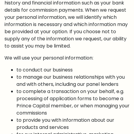
history and financial information such as your bank
details for commission payments. When we request
your personal information, we will identify which
information is necessary and which information may
be provided at your option. If you choose not to
supply any of the information we request, our ability
to assist you may be limited.
We will use your personal information:
to conduct our business
to manage our business relationships with you
and with others, including our panel lenders
to complete a transaction on your behalf, e.g.
processing of application forms to become a
Prince Capital member, or when managing your
commissions
to provide you with information about our
products and services