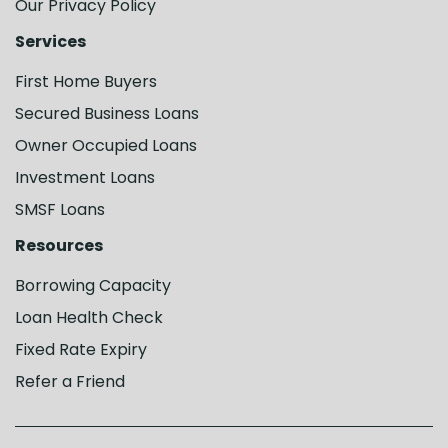
Our Privacy Policy
Services
First Home Buyers
Secured Business Loans
Owner Occupied Loans
Investment Loans
SMSF Loans
Resources
Borrowing Capacity
Loan Health Check
Fixed Rate Expiry
Refer a Friend