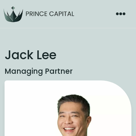
Jack Lee
Managing Partner