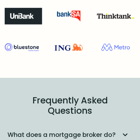
Frequently Asked
Questions
What does a mortgage broker do?