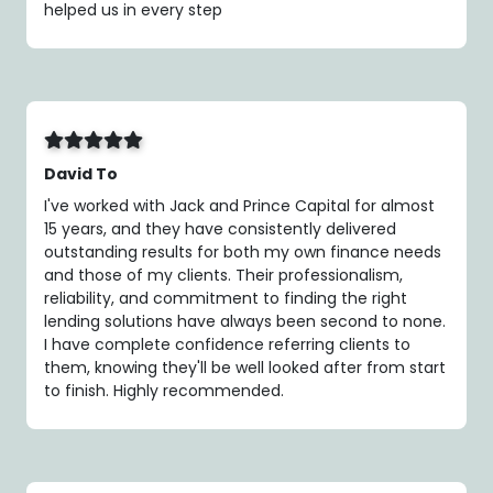
helped us in every step
David To
I've worked with Jack and Prince Capital for almost
15 years, and they have consistently delivered
outstanding results for both my own finance needs
and those of my clients. Their professionalism,
reliability, and commitment to finding the right
lending solutions have always been second to none.
I have complete confidence referring clients to
them, knowing they'll be well looked after from start
to finish. Highly recommended.