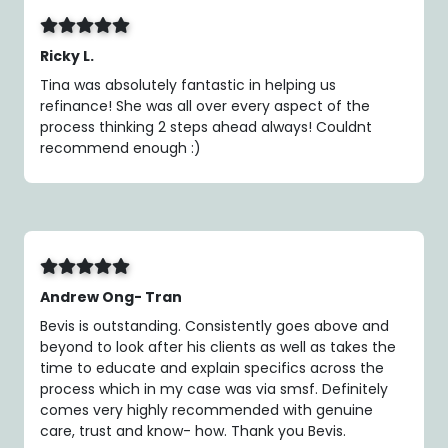
Ricky L.
Tina was absolutely fantastic in helping us
refinance! She was all over every aspect of the
process thinking 2 steps ahead always! Couldnt
recommend enough :)
Andrew Ong- Tran
Bevis is outstanding. Consistently goes above and
beyond to look after his clients as well as takes the
time to educate and explain specifics across the
process which in my case was via smsf. Definitely
comes very highly recommended with genuine
care, trust and know- how. Thank you Bevis.