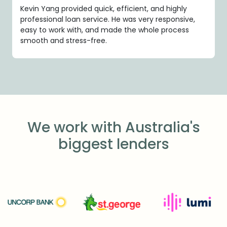
Kevin Yang provided quick, efficient, and highly
professional loan service. He was very responsive,
easy to work with, and made the whole process
smooth and stress-free.
We work with Australia's
biggest lenders