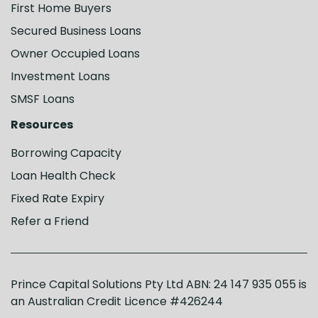
First Home Buyers
Secured Business Loans
Owner Occupied Loans
Investment Loans
SMSF Loans
Resources
Borrowing Capacity
Loan Health Check
Fixed Rate Expiry
Refer a Friend
Prince Capital Solutions Pty Ltd ABN: 24 147 935 055 is
an Australian Credit Licence #426244