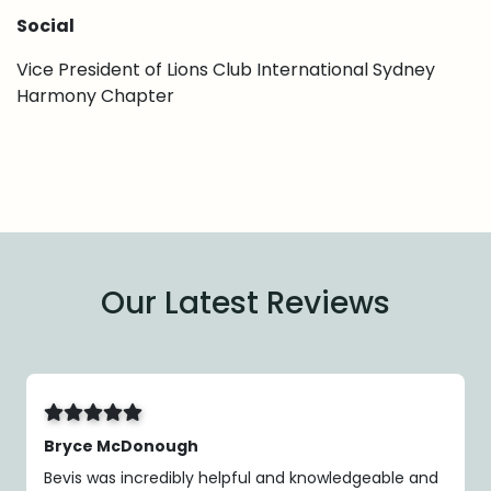
Social
Vice President of Lions Club International Sydney
Harmony Chapter
Our Latest Reviews
Bryce McDonough
Bevis was incredibly helpful and knowledgeable and