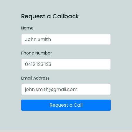
Request a Callback
Name
Phone Number
Email Address
Request a Call