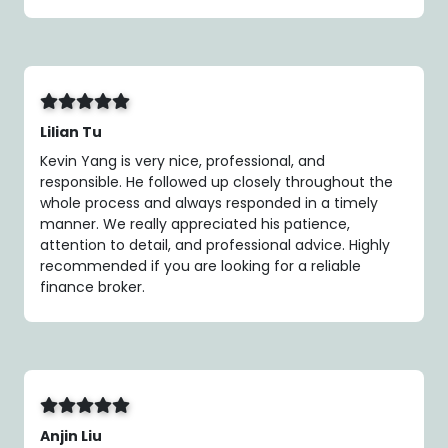
Lilian Tu
Kevin Yang is very nice, professional, and
responsible. He followed up closely throughout the
whole process and always responded in a timely
manner. We really appreciated his patience,
attention to detail, and professional advice. Highly
recommended if you are looking for a reliable
finance broker.
Anjin Liu