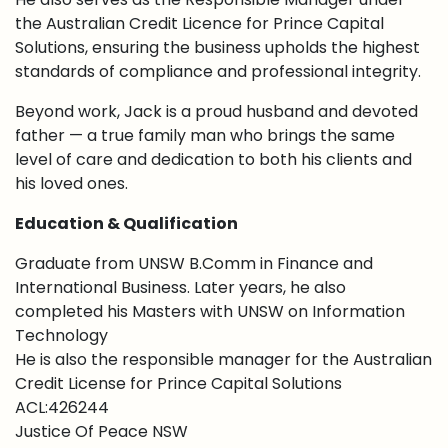
the Australian Credit Licence for Prince Capital
Solutions, ensuring the business upholds the highest
standards of compliance and professional integrity.
Beyond work, Jack is a proud husband and devoted
father — a true family man who brings the same
level of care and dedication to both his clients and
his loved ones.
Education & Qualification
Graduate from UNSW B.Comm in Finance and
International Business. Later years, he also
completed his Masters with UNSW on Information
Technology
He is also the responsible manager for the Australian
Credit License for Prince Capital Solutions
ACL:426244
Justice Of Peace NSW