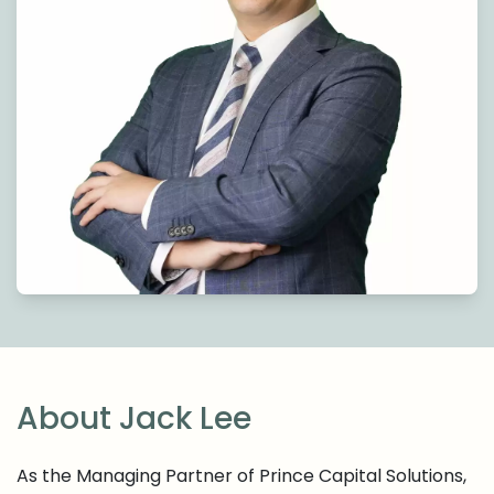
About Jack Lee
As the Managing Partner of Prince Capital Solutions,