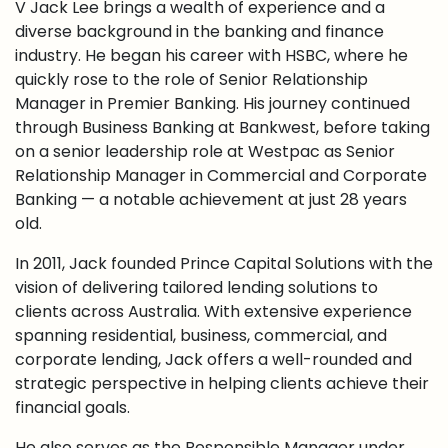
V Jack Lee brings a wealth of experience and a
diverse background in the banking and finance
industry. He began his career with HSBC, where he
quickly rose to the role of Senior Relationship
Manager in Premier Banking. His journey continued
through Business Banking at Bankwest, before taking
on a senior leadership role at Westpac as Senior
Relationship Manager in Commercial and Corporate
Banking — a notable achievement at just 28 years
old.
In 2011, Jack founded Prince Capital Solutions with the
vision of delivering tailored lending solutions to
clients across Australia. With extensive experience
spanning residential, business, commercial, and
corporate lending, Jack offers a well-rounded and
strategic perspective in helping clients achieve their
financial goals.
He also serves as the Responsible Manager under