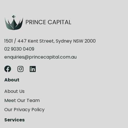
1501 / 447 Kent Street, Sydney NSW 2000
02 9030 0409
enquiries@princecapital.com.au
About
About Us
Meet Our Team
Our Privacy Policy
Services