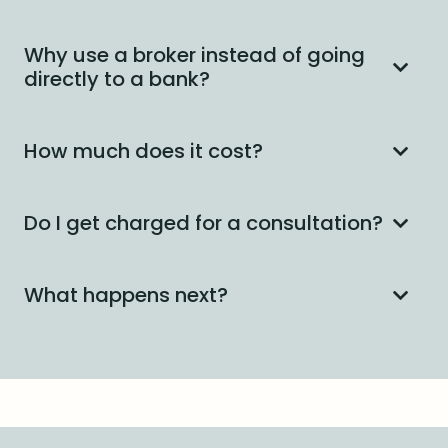
Why use a broker instead of going
directly to a bank?
How much does it cost?
Do I get charged for a consultation?
What happens next?